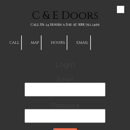
C & E Doors
Skip to content
Call Us 24 Hours a Day at: 888.792.2499
CALL
MAP
HOURS
EMAIL
Login
Email
Password