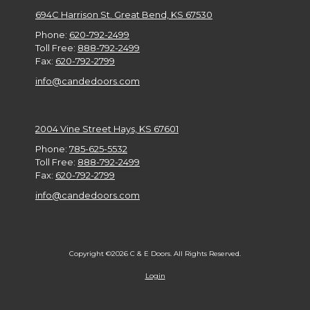
694C Harrison St. Great Bend, KS 67530
Phone:
620-792-2499
Toll Free:
888-792-2499
Fax:
620-792-2799
info@candedoors.com
2004 Vine Street Hays, KS 67601
Phone:
785-625-5532
Toll Free:
888-792-2499
Fax:
620-792-2799
info@candedoors.com
Copyright ©2026 C & E Doors. All Rights Reserved.
Login