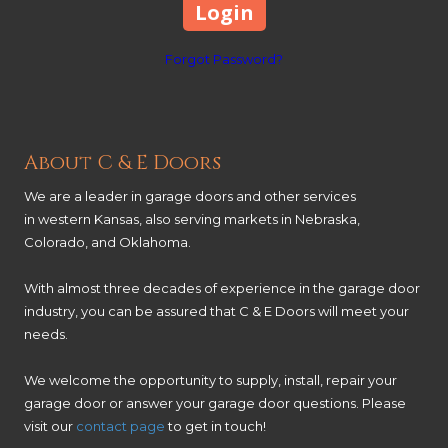
Forgot Password?
About C & E Doors
We are a leader in garage doors and other services
in western Kansas, also serving markets in Nebraska,
Colorado, and Oklahoma.
With almost three decades of experience in the garage door
industry, you can be assured that C & E Doors will meet your
needs.
We welcome the opportunity to supply, install, repair your
garage door or answer your garage door questions. Please
visit our
contact page
to get in touch!